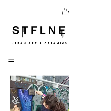
URBAN ART & CERAMICS