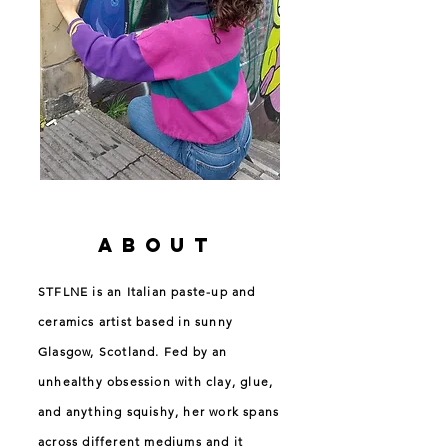
ABOUT
STFLNE is an Italian paste-up and
ceramics artist based in sunny
Glasgow, Scotland. Fed by an
unhealthy obsession with clay, glue,
and anything squishy, her work spans
across different mediums and it