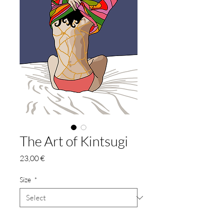
The Art of Kintsugi
Price
23,00 €
Size
*
Quantity
*