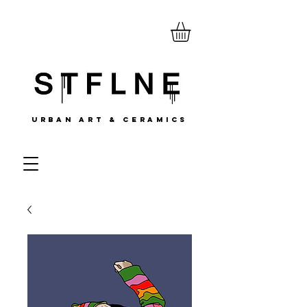
URBAN ART & CERAMICS