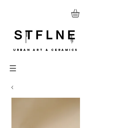
URBAN ART & CERAMICS