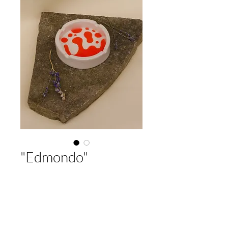
"Edmondo"
Price
32,00 €
Out of Stock